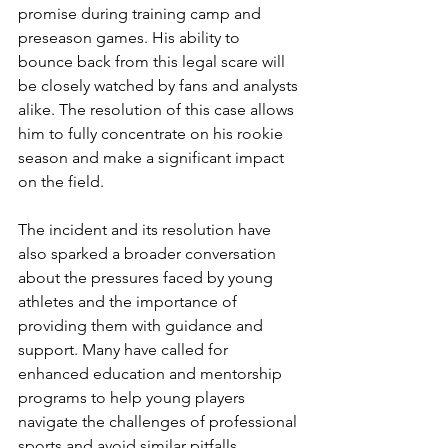
promise during training camp and 
preseason games. His ability to 
bounce back from this legal scare will 
be closely watched by fans and analysts 
alike. The resolution of this case allows 
him to fully concentrate on his rookie 
season and make a significant impact 
on the field.
The incident and its resolution have 
also sparked a broader conversation 
about the pressures faced by young 
athletes and the importance of 
providing them with guidance and 
support. Many have called for 
enhanced education and mentorship 
programs to help young players 
navigate the challenges of professional 
sports and avoid similar pitfalls.