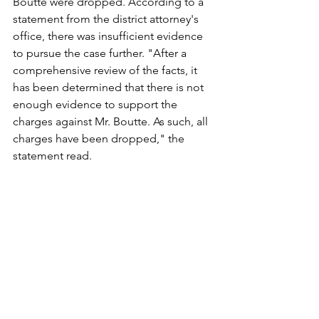
Boutte were dropped. According to a 
statement from the district attorney's 
office, there was insufficient evidence 
to pursue the case further. "After a 
comprehensive review of the facts, it 
has been determined that there is not 
enough evidence to support the 
charges against Mr. Boutte. As such, all 
charges have been dropped," the 
statement read.