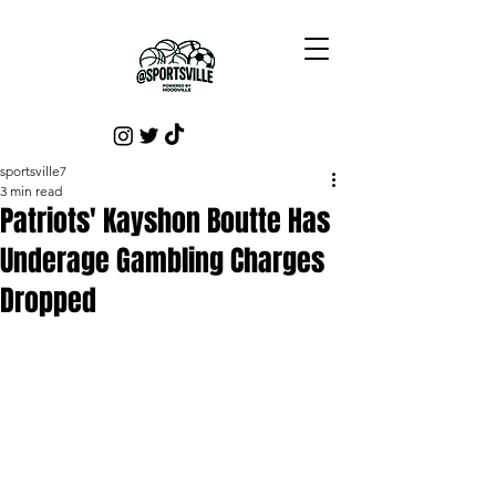
sportsville7
3 min read
Patriots' Kayshon Boutte Has
Underage Gambling Charges
Dropped