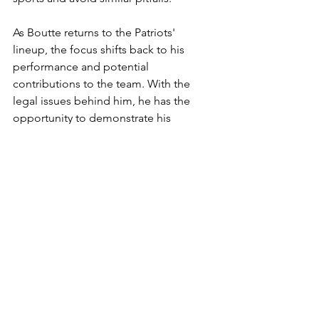
As Boutte returns to the Patriots' 
lineup, the focus shifts back to his 
performance and potential 
contributions to the team. With the 
legal issues behind him, he has the 
opportunity to demonstrate his 
commitment and talent, aiming to live 
up to the high expectations placed 
upon him.
For the Patriots, the dropping of the 
charges is a positive development as 
they prepare for the upcoming season. 
With Boutte back in the fold, they look 
forward to capitalizing on his abilities 
and building a strong, cohesive team 
capable of competing at the highest 