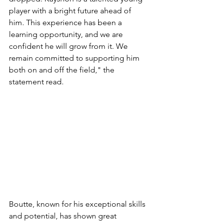
player with a bright future ahead of 
him. This experience has been a 
learning opportunity, and we are 
confident he will grow from it. We 
remain committed to supporting him 
both on and off the field," the 
statement read.
Boutte, known for his exceptional skills 
and potential, has shown great 