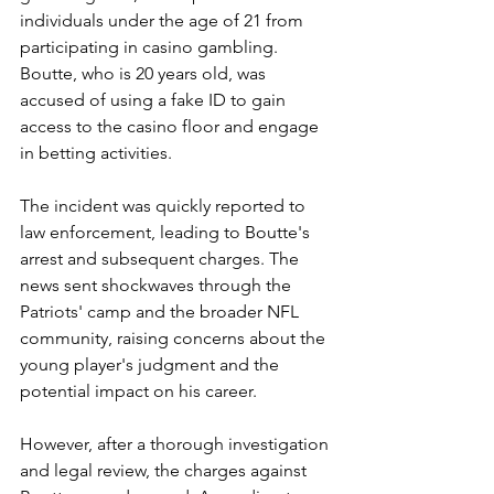
individuals under the age of 21 from 
participating in casino gambling. 
Boutte, who is 20 years old, was 
accused of using a fake ID to gain 
access to the casino floor and engage 
in betting activities.
The incident was quickly reported to 
law enforcement, leading to Boutte's 
arrest and subsequent charges. The 
news sent shockwaves through the 
Patriots' camp and the broader NFL 
community, raising concerns about the 
young player's judgment and the 
potential impact on his career.
However, after a thorough investigation 
and legal review, the charges against 