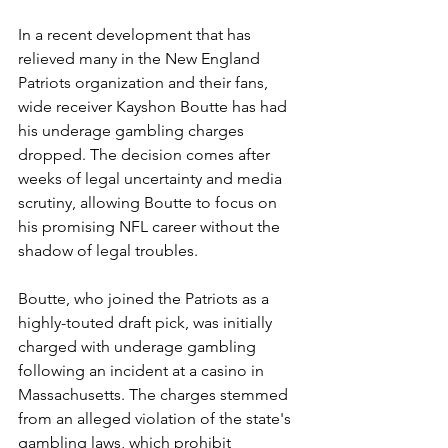
In a recent development that has 
relieved many in the New England 
Patriots organization and their fans, 
wide receiver Kayshon Boutte has had 
his underage gambling charges 
dropped. The decision comes after 
weeks of legal uncertainty and media 
scrutiny, allowing Boutte to focus on 
his promising NFL career without the 
shadow of legal troubles.
Boutte, who joined the Patriots as a 
highly-touted draft pick, was initially 
charged with underage gambling 
following an incident at a casino in 
Massachusetts. The charges stemmed 
from an alleged violation of the state's 
gambling laws, which prohibit 