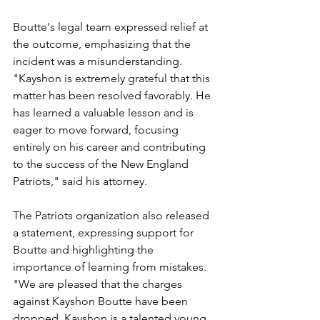
Boutte's legal team expressed relief at 
the outcome, emphasizing that the 
incident was a misunderstanding. 
"Kayshon is extremely grateful that this 
matter has been resolved favorably. He 
has learned a valuable lesson and is 
eager to move forward, focusing 
entirely on his career and contributing 
to the success of the New England 
Patriots," said his attorney.
The Patriots organization also released 
a statement, expressing support for 
Boutte and highlighting the 
importance of learning from mistakes. 
"We are pleased that the charges 
against Kayshon Boutte have been 
dropped. Kayshon is a talented young 