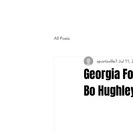
All Posts
sportsville7
Jul 11, 
Georgia F
Bo Hughley