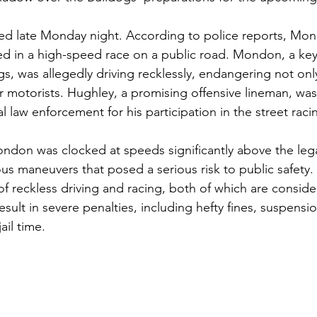
red late Monday night. According to police reports, Mo
d in a high-speed race on a public road. Mondon, a key
gs, was allegedly driving recklessly, endangering not only 
er motorists. Hughley, a promising offensive lineman, was
law enforcement for his participation in the street raci
ondon was clocked at speeds significantly above the legal
s maneuvers that posed a serious risk to public safety.
 reckless driving and racing, both of which are conside
esult in severe penalties, including hefty fines, suspensio
ail time.