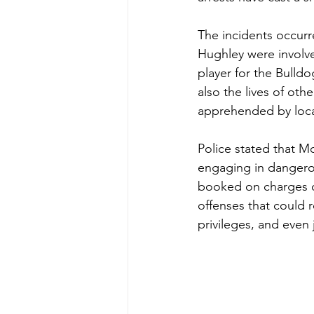
The incidents occur
Hughley were involve
player for the Bulldo
also the lives of oth
apprehended by local 
Police stated that M
engaging in dangerou
booked on charges of
offenses that could r
privileges, and even j