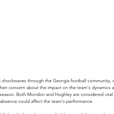
t shockwaves through the Georgia football community, w
their concern about the impact on the team's dynamics 
e season. Both Mondon and Hughley are considered vita
 absence could affect the team's performance.