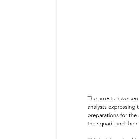
The arrests have sen
analysts expressing 
preparations for th
the squad, and their