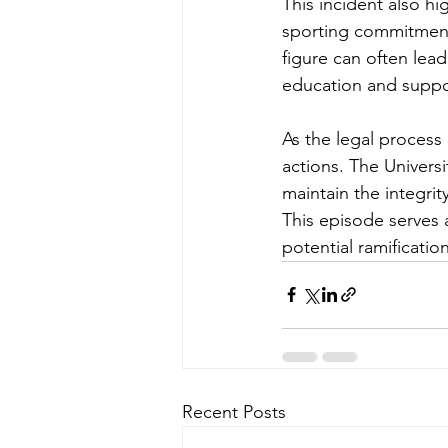
This incident also hi
sporting commitments
figure can often lea
education and suppor
As the legal process
actions. The Universi
maintain the integrit
This episode serves 
potential ramificati
Recent Posts