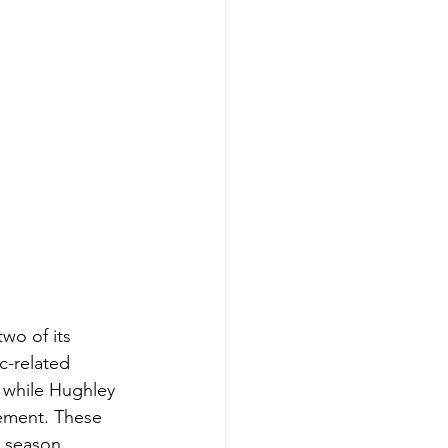
wo of its 
c-related 
 while Hughley 
cement. These 
g season.