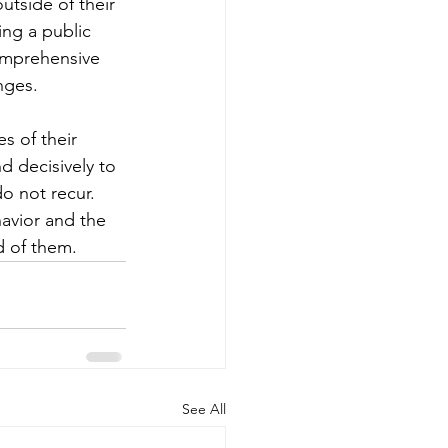
utside of their 
ng a public 
omprehensive 
nges.
s of their 
d decisively to 
o not recur. 
avior and the 
d of them.
See All