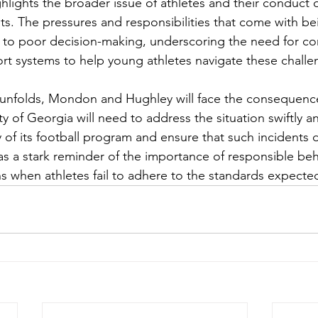
ghlights the broader issue of athletes and their conduct o
. The pressures and responsibilities that come with bei
d to poor decision-making, underscoring the need for c
t systems to help young athletes navigate these challe
 unfolds, Mondon and Hughley will face the consequence
ty of Georgia will need to address the situation swiftly an
y of its football program and ensure that such incidents d
as a stark reminder of the importance of responsible beh
ons when athletes fail to adhere to the standards expecte