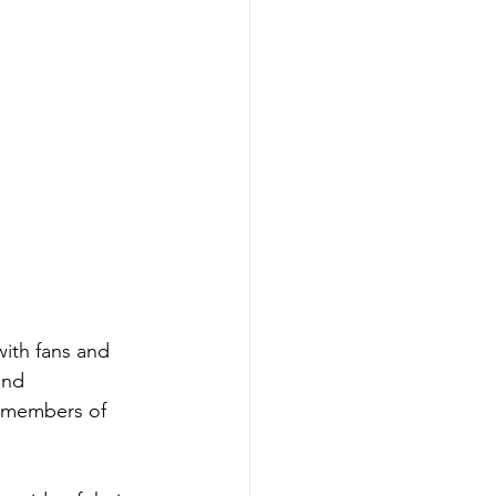
ith fans and 
and 
l members of 