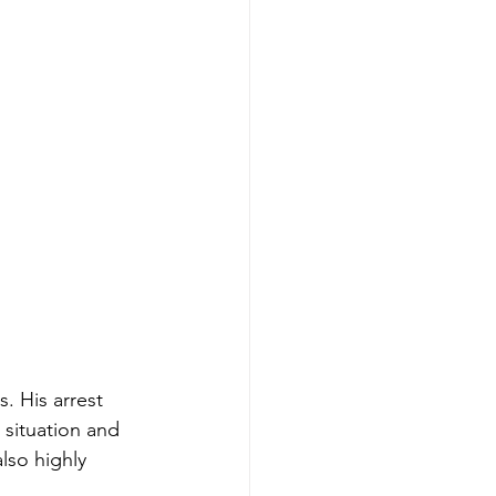
. His arrest 
 situation and 
also highly 