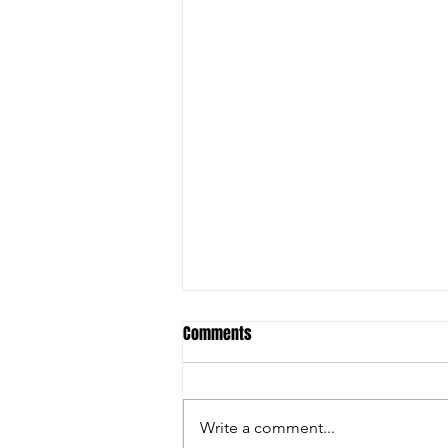
Comments
Write a comment...