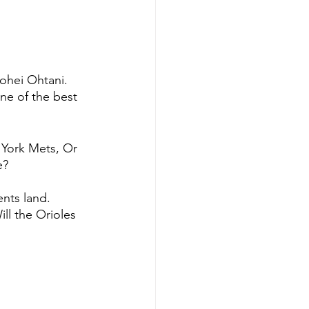
ohei Ohtani. 
ne of the best 
 York Mets, Or 
e?
nts land. 
ll the Orioles  