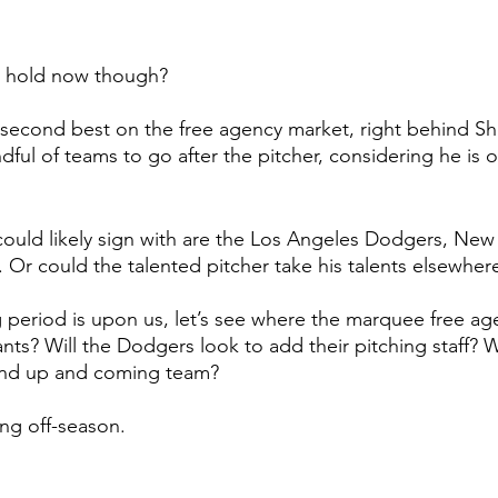
e hold now though? 
second best on the free agency market, right behind Sh
ful of teams to go after the pitcher, considering he is o
ould likely sign with are the Los Angeles Dodgers, New
Or could the talented pitcher take his talents elsewher
 period is upon us, let’s see where the marquee free age
s? Will the Dodgers look to add their pitching staff? Wi
and up and coming team? 
ing off-season. 