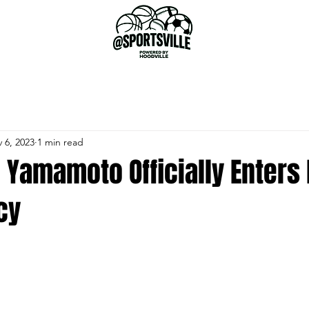
 6, 2023
1 min read
 Yamamoto Officially Enters
cy