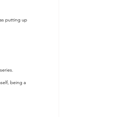
as putting up 
series. 
self, being a 