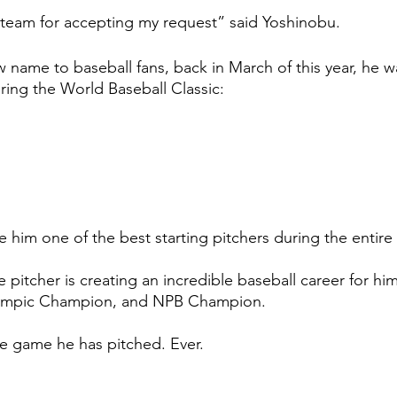
y team for accepting my request” said Yoshinobu. 
 name to baseball fans, back in March of this year, he w
ing the World Baseball Classic: 
 
him one of the best starting pitchers during the entire 
e pitcher is creating an incredible baseball career for him
mpic Champion, and NPB Champion. 
le game he has pitched. Ever. 