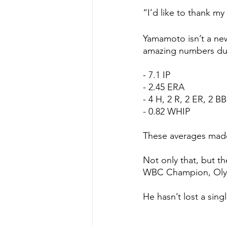
“I’d like to thank m
Yamamoto isn’t a new
amazing numbers dur
- 7.1 IP
- 2.45 ERA
- 4 H, 2 R, 2 ER, 2 BB
- 0.82 WHIP
These averages made 
Not only that, but th
WBC Champion, Oly
He hasn’t lost a sing