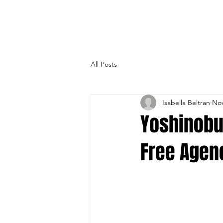
All Posts
Isabella Beltran
Nov
Yoshinobu
Free Agen