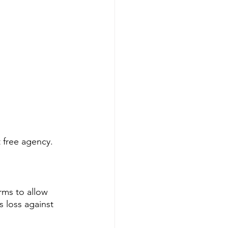
 free agency. 
rms to allow 
 loss against 