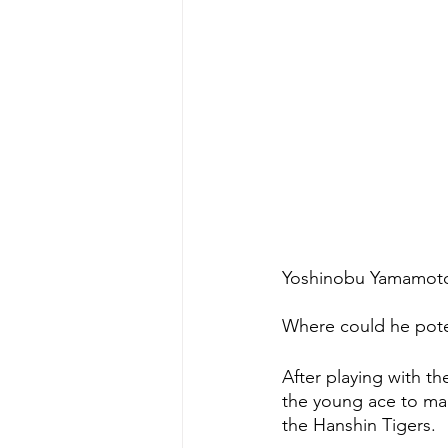
Yoshinobu Yamamoto, 
Where could he pote
After playing with t
the young ace to mak
the Hanshin Tigers.