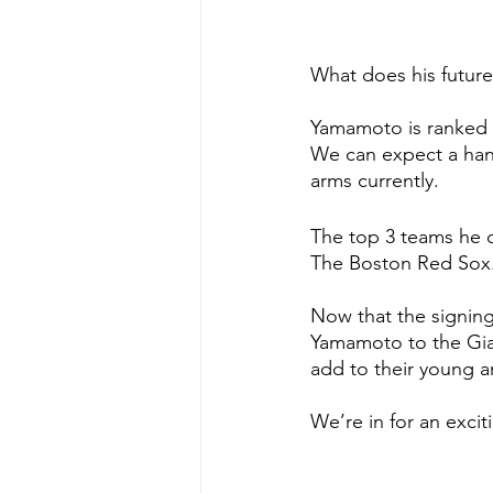
What does his futur
Yamamoto is ranked 
We can expect a hand
arms currently. 
The top 3 teams he c
The Boston Red Sox. 
Now that the signing
Yamamoto to the Giant
add to their young 
We’re in for an excit