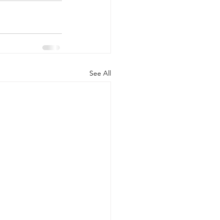
See All