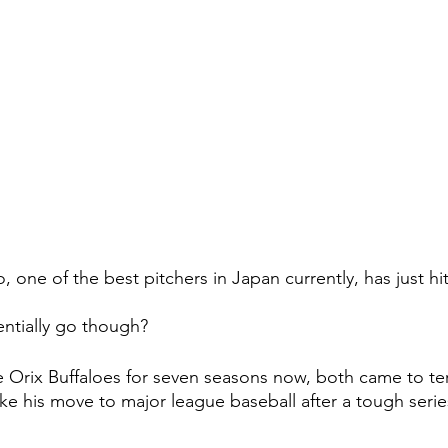
one of the best pitchers in Japan currently, has just hit
ntially go though?
he Orix Buffaloes for seven seasons now, both came to te
e his move to major league baseball after a tough series