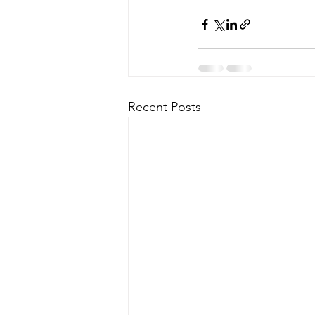
Recent Posts