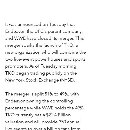
It was announced on Tuesday that 
Endeavor, the UFC's parent company, 
and WWE have closed its merger. This 
merger sparks the launch of TKO, a 
new organization who will combine the 
two live-event powerhouses and sports 
promoters. As of Tuesday morning, 
TKO began trading publicly on the 
New York Stock Exchange (NYSE).
The merger is split 51% to 49%, with 
Endeavor owning the controlling 
percentage while WWE holds the 49%. 
TKO currently has a $21.4 Billion 
valuation and will provide 350 annual 
live events to over a billion fans from 