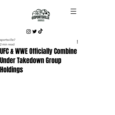
sportsville7
2 min read
UFC & WWE Officially Combine
Under Takedown Group
Holdings