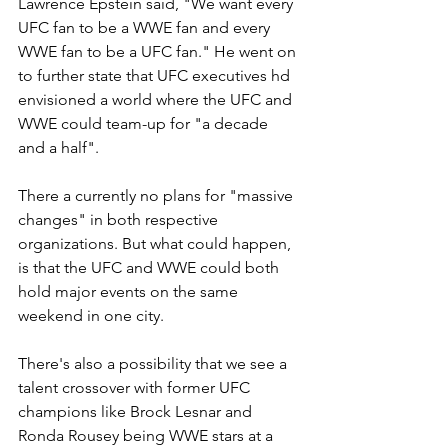
Lawrence Epstein said, "We want every 
UFC fan to be a WWE fan and every 
WWE fan to be a UFC fan." He went on 
to further state that UFC executives hd 
envisioned a world where the UFC and 
WWE could team-up for "a decade 
and a half".
There a currently no plans for "massive 
changes" in both respective 
organizations. But what could happen, 
is that the UFC and WWE could both 
hold major events on the same 
weekend in one city. 
There's also a possibility that we see a 
talent crossover with former UFC 
champions like Brock Lesnar and 
Ronda Rousey being WWE stars at a 