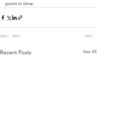
point in time.
See All
Recent Posts