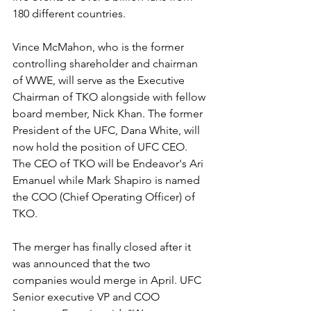
180 different countries.
Vince McMahon, who is the former 
controlling shareholder and chairman 
of WWE, will serve as the Executive 
Chairman of TKO alongside with fellow 
board member, Nick Khan. The former 
President of the UFC, Dana White, will 
now hold the position of UFC CEO. 
The CEO of TKO will be Endeavor's Ari 
Emanuel while Mark Shapiro is named 
the COO (Chief Operating Officer) of 
TKO.
The merger has finally closed after it 
was announced that the two 
companies would merge in April. UFC 
Senior executive VP and COO 