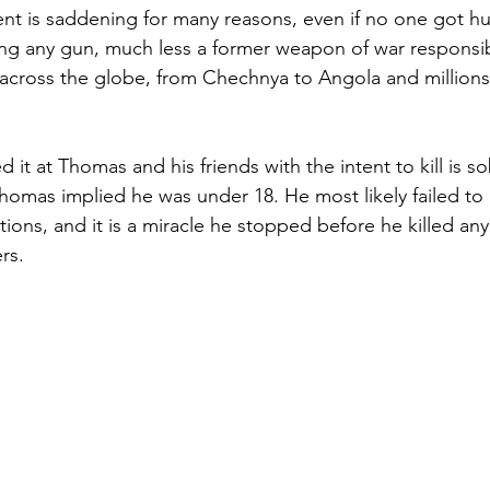
ent is saddening for many reasons, even if no one got hur
ng any gun, much less a former weapon of war responsib
 across the globe, from Chechnya to Angola and millions
d it at Thomas and his friends with the intent to kill is so
homas implied he was under 18. He most likely failed to
ctions, and it is a miracle he stopped before he killed a
rs.