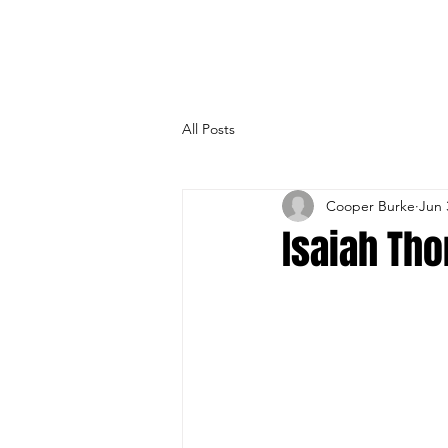
All Posts
Cooper Burke
Jun 
Isaiah Th