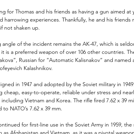
ning for Thomas and his friends as having a gun aimed at 
nd harrowing experiences. Thankfully, he and his friends
if not shaken up.
angle of the incident remains the AK-47, which is seld
 it is a preferred weapon of over 106 other countries. The
akova”, Russian for “Automatic Kalisnakov” and named aft
ofeyevich Kalashnikov.
esigned in 1947 and adopted by the Soviet military in 1949.
 cheap, easy-to-operate, reliable under stress and near
including Vietnam and Korea. The rifle fired 7.62 x 39 mi
d to NATO’s 7.62 x 39 mm.
tinued for first-line use in the Soviet Army in 1959, the r
h as Afghanistan and Vietnam, as it was a pivotal weapon