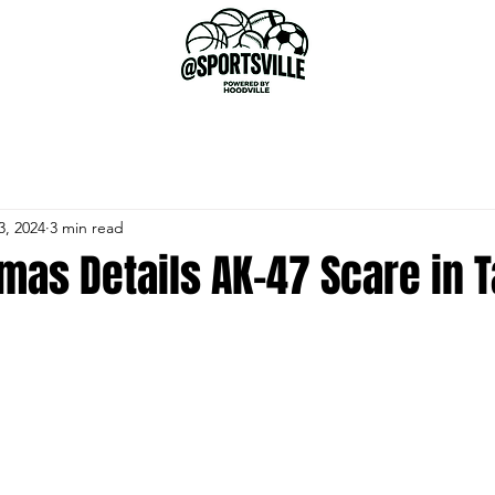
3, 2024
3 min read
omas Details AK-47 Scare in