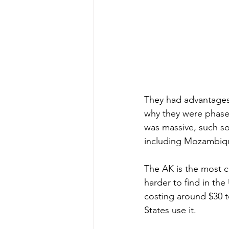
They had advantages of
why they were phased
was massive, such so 
including Mozambiq
The AK is the most 
harder to find in the 
costing around $30 to
States use it.