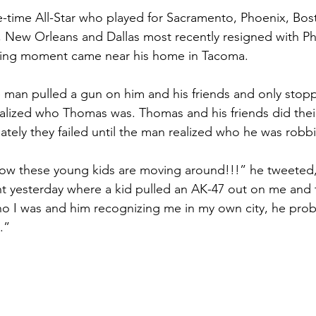
e-time All-Star who played for Sacramento, Phoenix, Bos
 New Orleans and Dallas most recently resigned with Ph
wing moment came near his home in Tacoma.
 man pulled a gun on him and his friends and only stopp
lized who Thomas was. Thomas and his friends did their
ately they failed until the man realized who he was robb
how these young kids are moving around!!!” he tweeted, “
t yesterday where a kid pulled an AK-47 out on me and 
 who I was and him recognizing me in my own city, he pro
.”