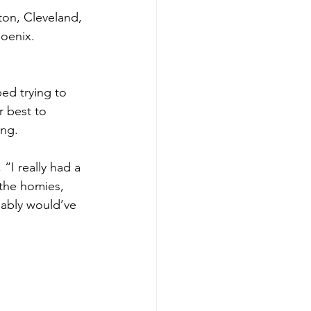
ton, Cleveland, 
oenix. 
ed trying to 
 best to 
ing.
I really had a 
the homies, 
bably would’ve 