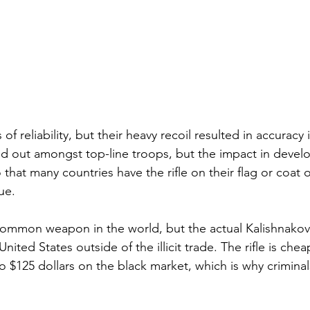
 reliability, but their heavy recoil resulted in accuracy i
 out amongst top-line troops, but the impact in develo
that many countries have the rifle on their flag or coat o
ue.
common weapon in the world, but the actual Kalishnakov
United States outside of the illicit trade. The rifle is chea
 $125 dollars on the black market, which is why criminal