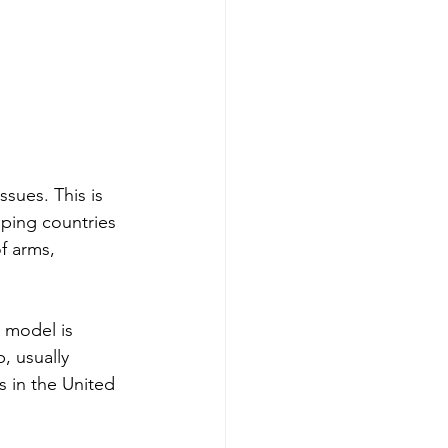
ssues. This is 
ping countries 
f arms, 
 model is 
p, usually 
s in the United 