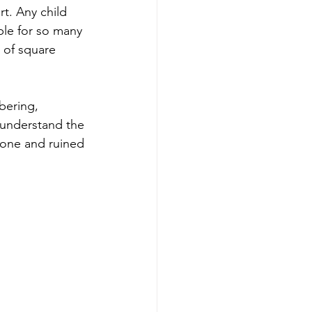
t. Any child 
le for so many 
 of square 
bering, 
 understand the 
nyone and ruined 