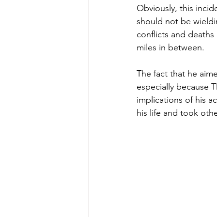
Obviously, this incid
should not be wieldi
conflicts and deaths
miles in between.
The fact that he aime
especially because T
implications of his a
his life and took othe