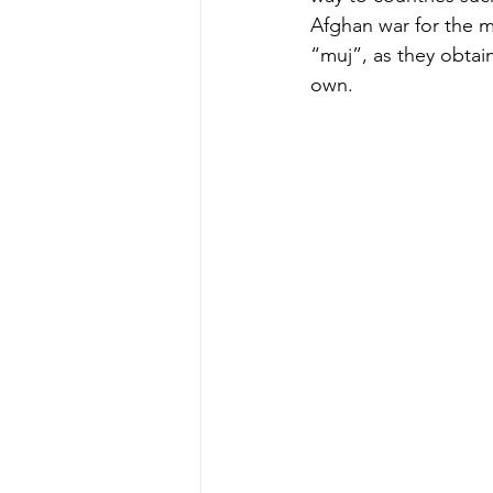
Afghan war for the m
“muj”, as they obtai
own.