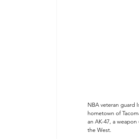
NBA veteran guard Is
hometown of Tacoma,
an AK-47, a weapon ub
the West.