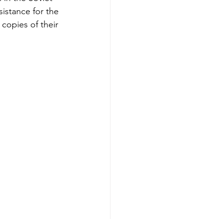
istance for the 
copies of their 