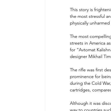
This story is frighte
the most stressful a
physically unharmed 
The most compelling 
streets in America as
for “Avtomat Kalishn
designer Mikhail Tim
The rifle was first d
prominence for being
during the Cold War, 
cartridges, compare
Although it was discon
way to countries suc