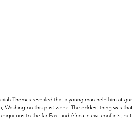
aiah Thomas revealed that a young man held him at gunp
 Washington this past week. The oddest thing was tha
iquitous to the far East and Africa in civil conflicts, but