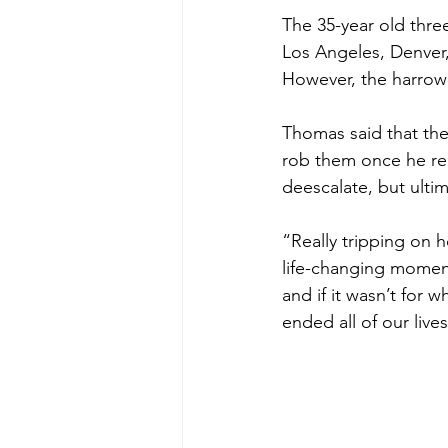
The 35-year old thre
Los Angeles, Denver,
However, the harro
Thomas said that the
rob them once he rea
deescalate, but ultim
“Really tripping on 
life-changing momen
and if it wasn’t for
ended all of our lives