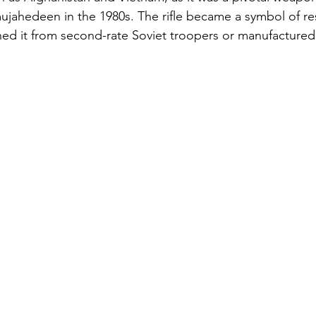
ujahedeen in the 1980s. The rifle became a symbol of res
ned it from second-rate Soviet troopers or manufactured 