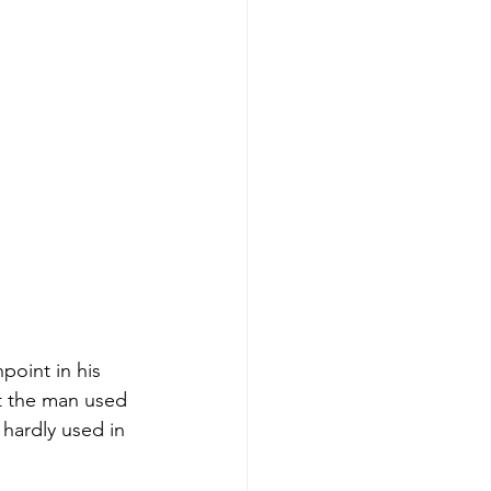
oint in his 
t the man used 
 hardly used in 