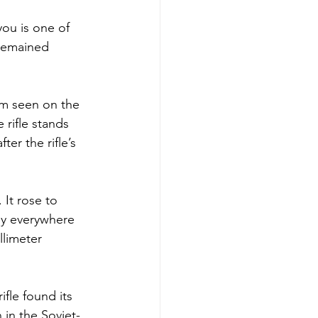
you is one of 
 remained 
om seen on the 
 rifle stands 
er the rifle’s 
 It rose to 
ly everywhere 
llimeter 
ifle found its 
 in the Soviet-