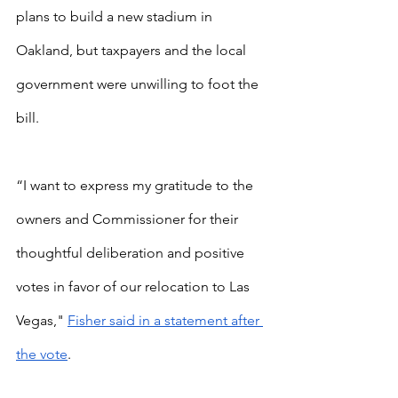
plans to build a new stadium in 
Oakland, but taxpayers and the local 
government were unwilling to foot the 
bill.
“I want to express my gratitude to the 
owners and Commissioner for their 
thoughtful deliberation and positive 
votes in favor of our relocation to Las 
Vegas,"
Fisher said in a statement after 
the vote
.