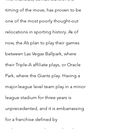
timing of the move, has proven to be 
one of the most poorly thought-out 
relocations in sporting history. As of 
now, the A’s plan to play their games 
between Las Vegas Ballpark, where 
their Triple-A affiliate plays, or Oracle 
Park, where the Giants play. Having a 
major-league level team play in a minor 
league stadium for three years is 
unprecedented, and it is embarrassing 
for a franchise defined by 