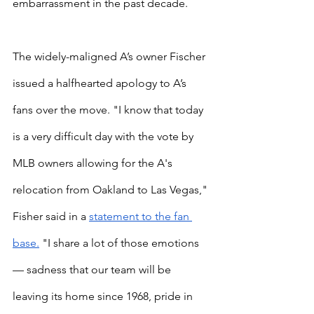
embarrassment in the past decade.
The widely-maligned A’s owner Fischer 
issued a halfhearted apology to A’s 
fans over the move. "I know that today 
is a very difficult day with the vote by 
MLB owners allowing for the A's 
relocation from Oakland to Las Vegas," 
Fisher said in a
statement to the fan 
base.
 "I share a lot of those emotions 
— sadness that our team will be 
leaving its home since 1968, pride in 