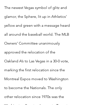
The newest Vegas symbol of glitz and 
glamor, the Sphere, lit up in Athletics’ 
yellow and green with a message heard 
all around the baseball world. The MLB 
Owners’ Committee unanimously 
approved the relocation of the 
Oakland A’s to Las Vegas in a 30-0 vote, 
marking the first relocation since the 
Montreal Expos moved to Washington 
to become the Nationals. The only 
other relocation since 1970s was the 