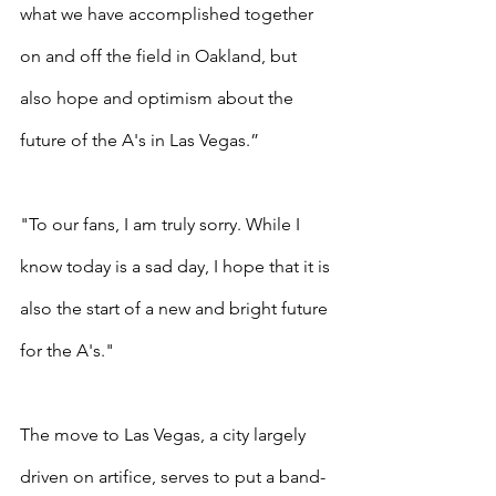
what we have accomplished together 
on and off the field in Oakland, but 
also hope and optimism about the 
future of the A's in Las Vegas.”
"To our fans, I am truly sorry. While I 
know today is a sad day, I hope that it is 
also the start of a new and bright future 
for the A's."
The move to Las Vegas, a city largely 
driven on artifice, serves to put a band-