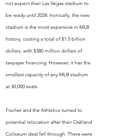
not expect their Las Vegas stadium to 
be ready until 2028. Ironically, the new 
stadium is the most expensive in MLB 
history, costing a total of $1.5 billion 
dollars, with $380 million dollars of 
taxpayer financing. However, it has the 
smallest capacity of any MLB stadium 
at 30,000 seats.
Fischer and the Athletics turned to 
potential relocation after their Oakland 
Coliseum deal fell through. There were 