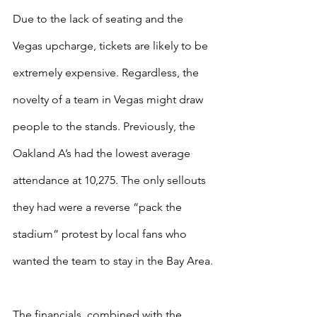
Due to the lack of seating and the 
Vegas upcharge, tickets are likely to be 
extremely expensive. Regardless, the 
novelty of a team in Vegas might draw 
people to the stands. Previously, the 
Oakland A’s had the lowest average 
attendance at 10,275. The only sellouts 
they had were a reverse “pack the 
stadium” protest by local fans who 
wanted the team to stay in the Bay Area.
The financials, combined with the 