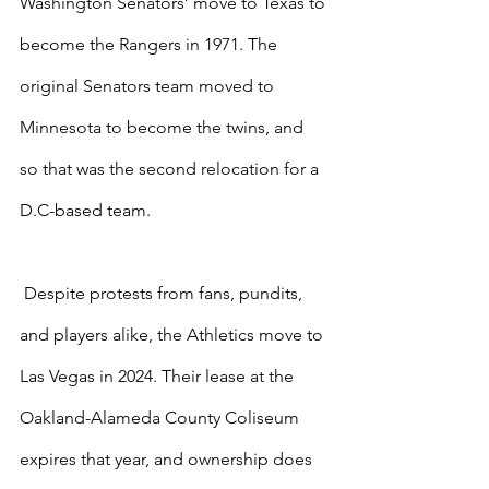
Washington Senators’ move to Texas to 
become the Rangers in 1971. The 
original Senators team moved to 
Minnesota to become the twins, and 
so that was the second relocation for a 
D.C-based team.
 Despite protests from fans, pundits, 
and players alike, the Athletics move to 
Las Vegas in 2024. Their lease at the 
Oakland-Alameda County Coliseum 
expires that year, and ownership does 