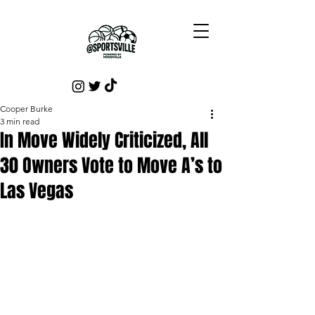
Cooper Burke
3 min read
In Move Widely Criticized, All
30 Owners Vote to Move A’s to
Las Vegas