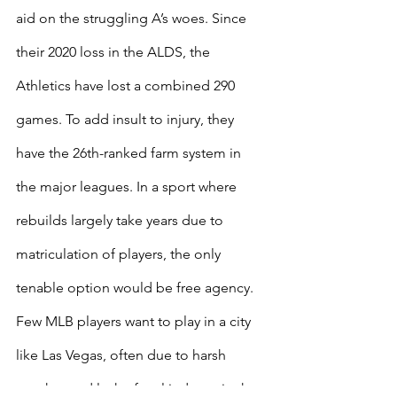
aid on the struggling A’s woes. Since 
their 2020 loss in the ALDS, the 
Athletics have lost a combined 290 
games. To add insult to injury, they 
have the 26th-ranked farm system in 
the major leagues. In a sport where 
rebuilds largely take years due to 
matriculation of players, the only 
tenable option would be free agency. 
Few MLB players want to play in a city 
like Las Vegas, often due to harsh 
weather and lack of real industry in the 