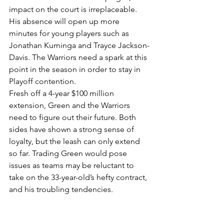
impact on the court is irreplaceable. 
His absence will open up more 
minutes for young players such as 
Jonathan Kuminga and Trayce Jackson-
Davis. The Warriors need a spark at this 
point in the season in order to stay in 
Playoff contention. 
Fresh off a 4-year $100 million 
extension, Green and the Warriors 
need to figure out their future. Both 
sides have shown a strong sense of 
loyalty, but the leash can only extend 
so far. Trading Green would pose 
issues as teams may be reluctant to 
take on the 33-year-old’s hefty contract, 
and his troubling tendencies.
Keeping Draymond on the court and 