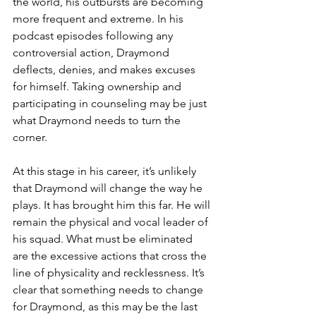
the world, his outbursts are becoming 
more frequent and extreme. In his 
podcast episodes following any 
controversial action, Draymond 
deflects, denies, and makes excuses 
for himself. Taking ownership and 
participating in counseling may be just 
what Draymond needs to turn the 
corner. 
At this stage in his career, it’s unlikely 
that Draymond will change the way he 
plays. It has brought him this far. He will 
remain the physical and vocal leader of 
his squad. What must be eliminated 
are the excessive actions that cross the 
line of physicality and recklessness. It’s 
clear that something needs to change 
for Draymond, as this may be the last 