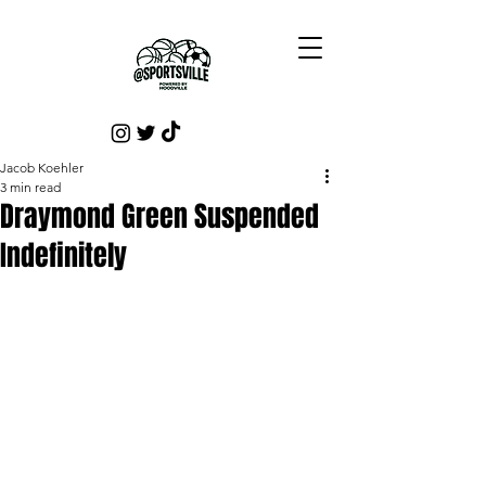
Jacob Koehler
3 min read
Draymond Green Suspended
Indefinitely