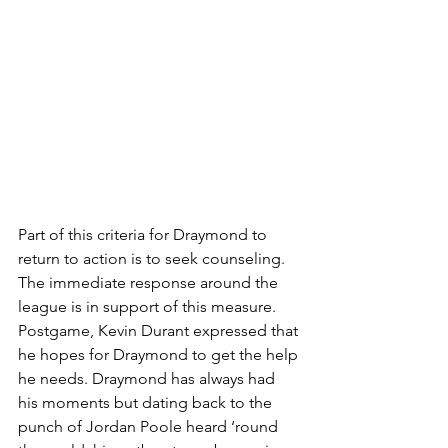
Part of this criteria for Draymond to 
return to action is to seek counseling. 
The immediate response around the 
league is in support of this measure. 
Postgame, Kevin Durant expressed that 
he hopes for Draymond to get the help 
he needs. Draymond has always had 
his moments but dating back to the 
punch of Jordan Poole heard ‘round 