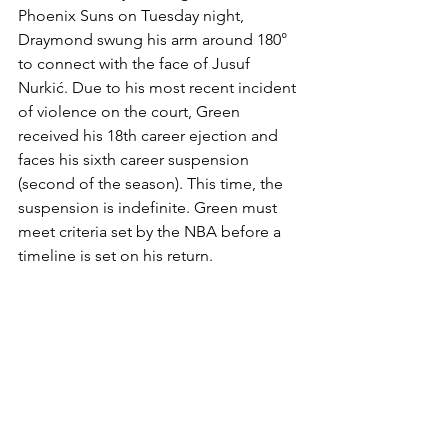
Phoenix Suns on Tuesday night, 
Draymond swung his arm around 180° 
to connect with the face of Jusuf 
Nurkić. Due to his most recent incident 
of violence on the court, Green 
received his 18th career ejection and 
faces his sixth career suspension 
(second of the season). This time, the 
suspension is indefinite. Green must 
meet criteria set by the NBA before a 
timeline is set on his return. 