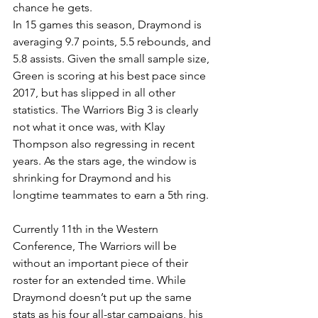
chance he gets. 
In 15 games this season, Draymond is 
averaging 9.7 points, 5.5 rebounds, and 
5.8 assists. Given the small sample size, 
Green is scoring at his best pace since 
2017, but has slipped in all other 
statistics. The Warriors Big 3 is clearly 
not what it once was, with Klay 
Thompson also regressing in recent 
years. As the stars age, the window is 
shrinking for Draymond and his 
longtime teammates to earn a 5th ring.
Currently 11th in the Western 
Conference, The Warriors will be 
without an important piece of their 
roster for an extended time. While 
Draymond doesn’t put up the same 
stats as his four all-star campaigns, his 