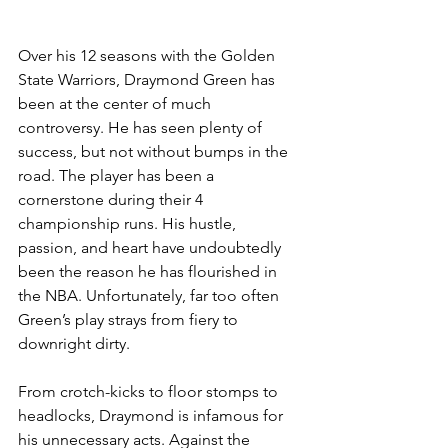
Over his 12 seasons with the Golden 
State Warriors, Draymond Green has 
been at the center of much 
controversy. He has seen plenty of 
success, but not without bumps in the 
road. The player has been a 
cornerstone during their 4 
championship runs. His hustle, 
passion, and heart have undoubtedly 
been the reason he has flourished in 
the NBA. Unfortunately, far too often 
Green’s play strays from fiery to 
downright dirty. 
From crotch-kicks to floor stomps to 
headlocks, Draymond is infamous for 
his unnecessary acts. Against the 