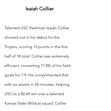
Isaiah Collier
Talented USC freshman Isaiah Collier 
showed out in his debut for the 
Trojans, scoring 15 points in the first 
half of 18 total. Collier was extremely 
efficient, converting 77.8% of his field 
goals for 7-9. He complimented that 
with six assists in 25 minutes, helping 
USC to a 82-69 win over a talented 
Kansas State Wildcat squad. Collier 