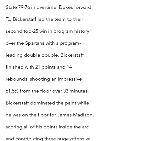
State 79-76 in overtime. Dukes forward 
T.J Bickerstaff led the team to their 
second top-25 win in program history 
over the Spartans with a program-
leading double double. Bickerstaff 
finished with 21 points and 14 
rebounds, shooting an impressive 
61.5% from the floor over 33 minutes. 
Bickerstaff dominated the paint while 
he was on the floor for James Madison, 
scoring all of his points inside the arc 
and contributing three huge offensive 