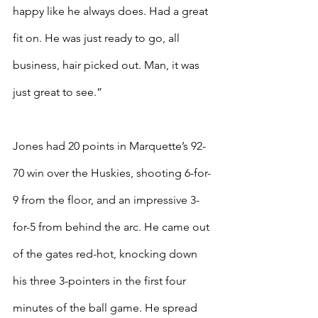
happy like he always does. Had a great 
fit on. He was just ready to go, all 
business, hair picked out. Man, it was 
just great to see.”
Jones had 20 points in Marquette’s 92-
70 win over the Huskies, shooting 6-for-
9 from the floor, and an impressive 3-
for-5 from behind the arc. He came out 
of the gates red-hot, knocking down 
his three 3-pointers in the first four 
minutes of the ball game. He spread 