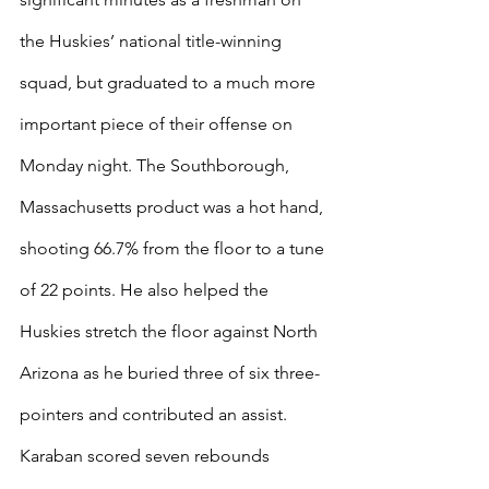
the Huskies’ national title-winning 
squad, but graduated to a much more 
important piece of their offense on 
Monday night. The Southborough, 
Massachusetts product was a hot hand, 
shooting 66.7% from the floor to a tune 
of 22 points. He also helped the 
Huskies stretch the floor against North 
Arizona as he buried three of six three-
pointers and contributed an assist. 
Karaban scored seven rebounds 