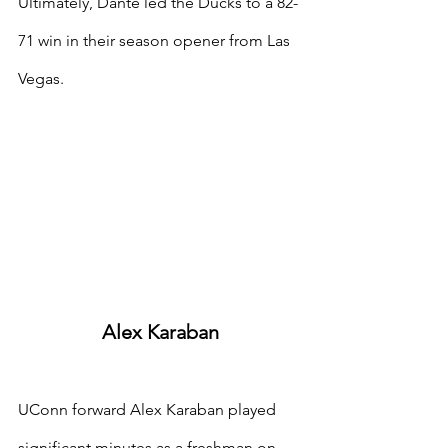
Ultimately, Dante led the Ducks to a 82-
71 win in their season opener from Las 
Vegas.
Alex Karaban
UConn forward Alex Karaban played 
significant minutes as a freshman on 