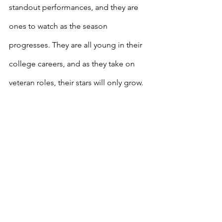
standout performances, and they are 
ones to watch as the season 
progresses. They are all young in their 
college careers, and as they take on 
veteran roles, their stars will only grow.
If you'd like to continue showing your 
support for Sportsville, be sure to 
check out our Amazon shop to get the 
necessities that sports fans need: 
https://www.amazon.com/shop/sportsvi
lle/list/3IGGRRFSBVAQ3?
linkCode=spc&tag=hoodvilleente-