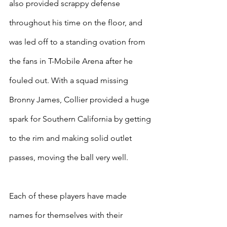
also provided scrappy defense 
throughout his time on the floor, and 
was led off to a standing ovation from 
the fans in T-Mobile Arena after he 
fouled out. With a squad missing 
Bronny James, Collier provided a huge 
spark for Southern California by getting 
to the rim and making solid outlet 
passes, moving the ball very well.
Each of these players have made 
names for themselves with their 