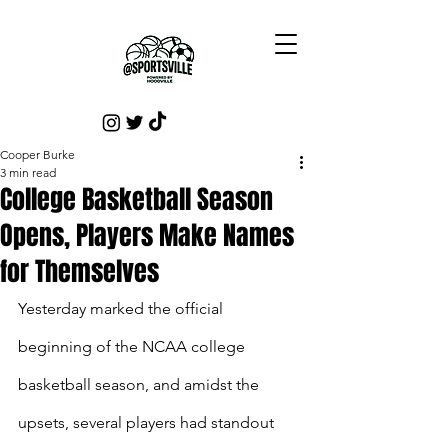
Cooper Burke
3 min read
College Basketball Season
Opens, Players Make Names
for Themselves
Yesterday marked the official 
beginning of the NCAA college 
basketball season, and amidst the 
upsets, several players had standout 