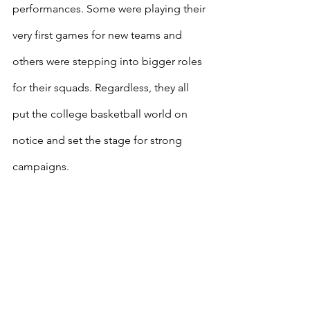
performances. Some were playing their 
very first games for new teams and 
others were stepping into bigger roles 
for their squads. Regardless, they all 
put the college basketball world on 
notice and set the stage for strong 
campaigns.