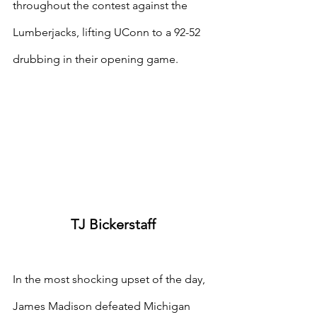
throughout the contest against the 
Lumberjacks, lifting UConn to a 92-52 
drubbing in their opening game.
TJ Bickerstaff
In the most shocking upset of the day, 
James Madison defeated Michigan 