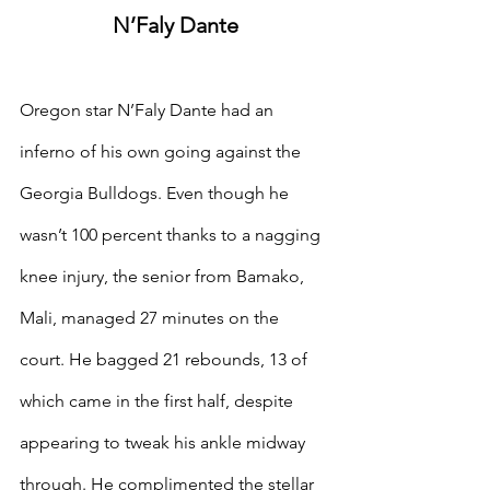
N’Faly Dante
Oregon star N’Faly Dante had an 
inferno of his own going against the 
Georgia Bulldogs. Even though he 
wasn’t 100 percent thanks to a nagging 
knee injury, the senior from Bamako, 
Mali, managed 27 minutes on the 
court. He bagged 21 rebounds, 13 of 
which came in the first half, despite 
appearing to tweak his ankle midway 
through. He complimented the stellar 