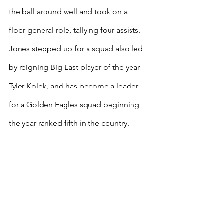
the ball around well and took on a 
floor general role, tallying four assists. 
Jones stepped up for a squad also led 
by reigning Big East player of the year 
Tyler Kolek, and has become a leader 
for a Golden Eagles squad beginning 
the year ranked fifth in the country.