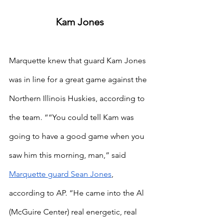
Kam Jones
Marquette knew that guard Kam Jones 
was in line for a great game against the 
Northern Illinois Huskies, according to 
the team. ““You could tell Kam was 
going to have a good game when you 
saw him this morning, man,” said
Marquette guard Sean Jones
, 
according to AP. “He came into the Al 
(McGuire Center) real energetic, real 