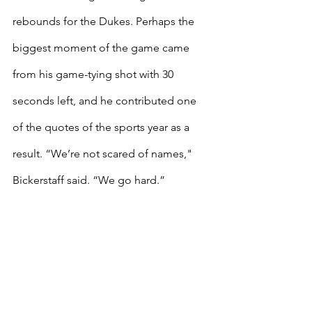
rebounds for the Dukes. Perhaps the 
biggest moment of the game came 
from his game-tying shot with 30 
seconds left, and he contributed one 
of the quotes of the sports year as a 
result. “We’re not scared of names," 
Bickerstaff said. “We go hard.”