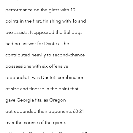
performance on the glass with 10 
points in the first, finishing with 16 and 
two assists. It appeared the Bulldogs 
had no answer for Dante as he 
contributed heavily to second-chance 
possessions with six offensive 
rebounds. It was Dante’s combination 
of size and finesse in the paint that 
gave Georgia fits, as Oregon 
outrebounded their opponents 63-21 
over the course of the game. 